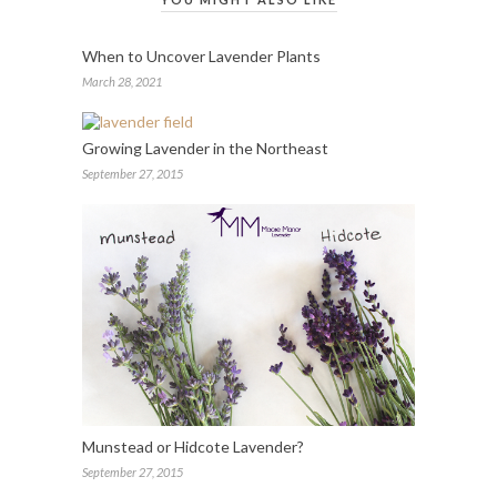
When to Uncover Lavender Plants
March 28, 2021
Growing Lavender in the Northeast
September 27, 2015
Munstead or Hidcote Lavender?
September 27, 2015