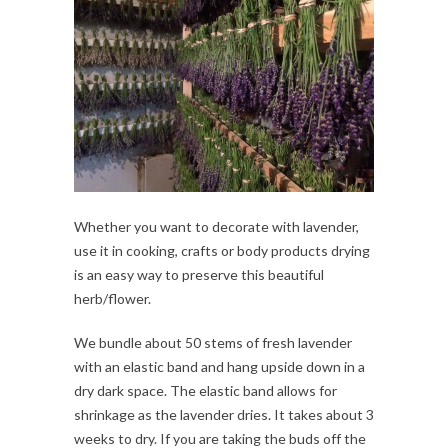
Whether you want to decorate with lavender,
use it in cooking, crafts or body products drying
is an easy way to preserve this beautiful
herb/flower.
We bundle about 50 stems of fresh lavender
with an elastic band and hang upside down in a
dry dark space. The elastic band allows for
shrinkage as the lavender dries. It takes about 3
weeks to dry. If you are taking the buds off the