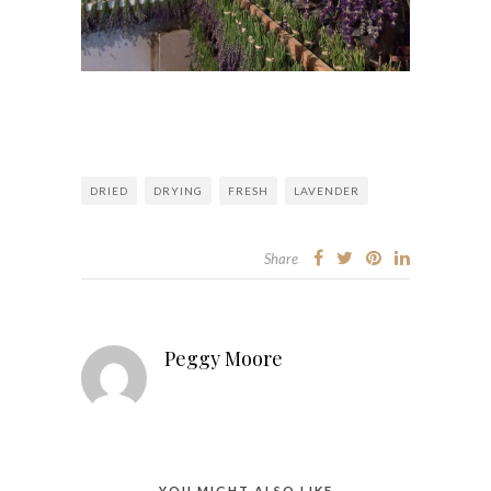
DRIED
DRYING
FRESH
LAVENDER
Share
Peggy Moore
YOU MIGHT ALSO LIKE