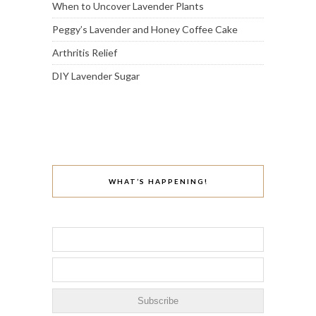
When to Uncover Lavender Plants
Peggy’s Lavender and Honey Coffee Cake
Arthritis Relief
DIY Lavender Sugar
WHAT’S HAPPENING!