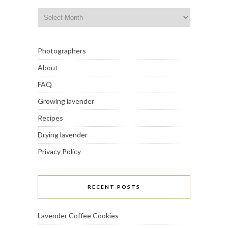
Archives
Photographers
About
FAQ
Growing lavender
Recipes
Drying lavender
Privacy Policy
RECENT POSTS
Lavender Coffee Cookies