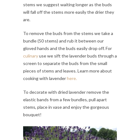
stems we suggest waiting longer as the buds
will fall off the stems more easily the drier they
are.
To remove the buds from the stems we take a
bundle (50 stems) and rub it between our
gloved hands and the buds easily drop off. For
culinary
use we sift the lavender buds through a
screen to separate the buds from the small
pieces of stems and leaves. Learn more about
cooking with lavender
here.
To decorate with dried lavender remove the
elastic bands from a few bundles, pull apart
stems, place in vase and enjoy the gorgeous
bouquet!