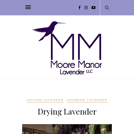
DRYING LAVENDER
GROWING LAVENDER
Drying Lavender