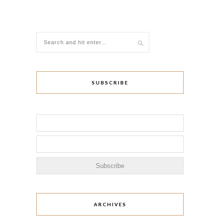
SUBSCRIBE
ARCHIVES