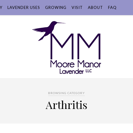
Y
LAVENDER USES
GROWING
VISIT
ABOUT
FAQ
BROWSING CATEGORY
Arthritis