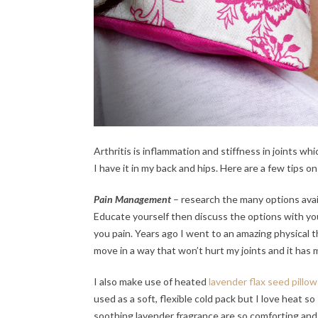
Arthritis is inflammation and stiffness in joints w
I have it in my back and hips. Here are a few tips on
Pain Management
– research the many options avail
Educate yourself then discuss the options with yo
you pain. Years ago I went to an amazing physical
move in a way that won’t hurt my joints and it has 
I also make use of heated
lavender flax seed pillow
used as a soft, flexible cold pack but I love heat 
soothing lavender fragrance are so comforting and