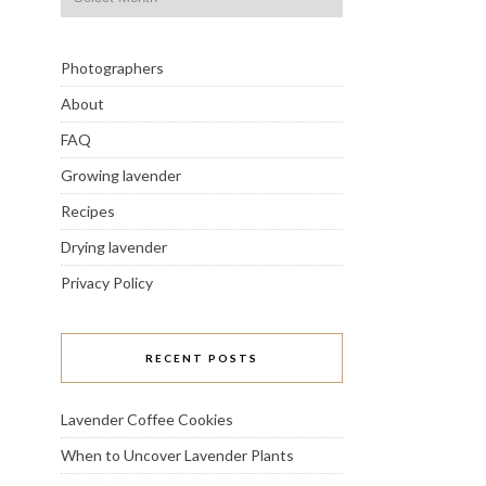
Photographers
About
FAQ
Growing lavender
Recipes
Drying lavender
Privacy Policy
RECENT POSTS
Lavender Coffee Cookies
When to Uncover Lavender Plants