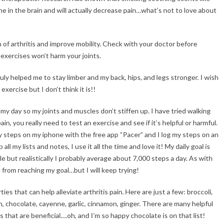
 in the brain and will actually decrease pain…what’s not to love about
of arthritis and improve mobility. Check with your doctor before
 exercises won’t harm your joints.
ruly helped me to stay limber and my back, hips, and legs stronger. I wish
xercise but I don’t think it is!!
 my day so my joints and muscles don’t stiffen up. I have tried walking
n, you really need to test an exercise and see if it’s helpful or harmful.
my steps on my iphone with the free app “Pacer” and I log my steps on an
ll my lists and notes, I use it all the time and love it! My daily goal is
e but realistically I probably average about 7,000 steps a day. As with
 from reaching my goal…but I will keep trying!
s that can help alleviate arthritis pain. Here are just a few: broccoli,
rn, chocolate, cayenne, garlic, cinnamon, ginger. There are many helpful
s that are beneficial….oh, and I’m so happy chocolate is on that list!