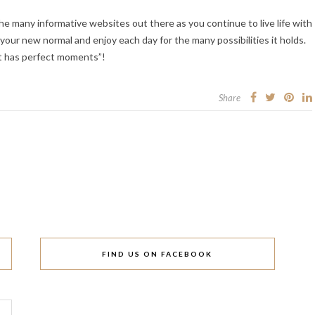
the many informative websites out there as you continue to live life with
n your new normal and enjoy each day for the many possibilities it holds.
it has perfect moments”!
Share
FIND US ON FACEBOOK