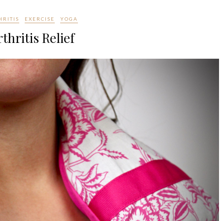
HRITIS
EXERCISE
YOGA
thritis Relief