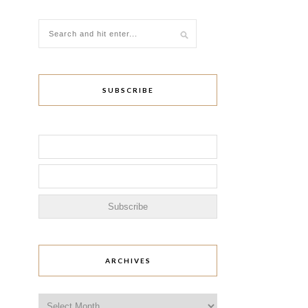
SUBSCRIBE
ARCHIVES
Archives