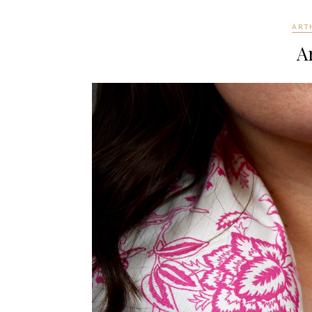
ART
Ar