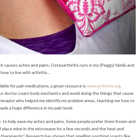
hich causes aches and pains. Osteoarthritis runs in my (Peggy) family and
 how to live with arthritis…
able for pain medications, a great resource is
www.arthritis.org
.
ur doctor. Learn body mechanics and avoid doing the things that cause
 therapist who helped me identify my problem areas, teaching me how to
made a huge difference in my pain level.
s
to help ease my aches and pains. Some people prefer them frozen and
so I place mine in the microwave for a few seconds and the heat and
 therapeutic! Research has shown that smelling soothing scents like