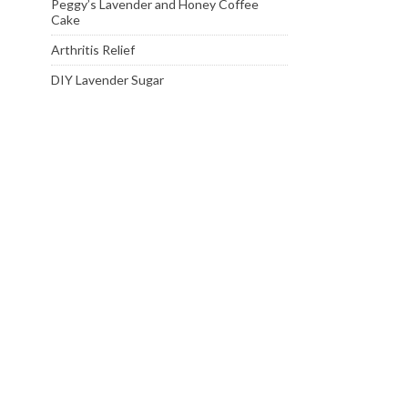
Peggy’s Lavender and Honey Coffee
Cake
Arthritis Relief
DIY Lavender Sugar