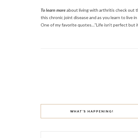
To learn more
about living with arthritis check out 
this chronic joint disease and as you learn to live i
One of my favorite quotes…”Life isn’t perfect but 
WHAT’S HAPPENING!