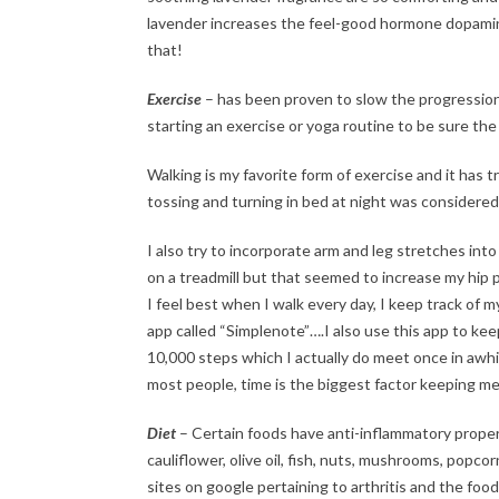
lavender increases the feel-good hormone dopamine
that!
Exercise
– has been proven to slow the progression 
starting an exercise or yoga routine to be sure the
Walking is my favorite form of exercise and it has t
tossing and turning in bed at night was considered e
I also try to incorporate arm and leg stretches into
on a treadmill but that seemed to increase my hip pai
I feel best when I walk every day, I keep track of 
app called “Simplenote”….I also use this app to keep a
10,000 steps which I actually do meet once in awhil
most people, time is the biggest factor keeping me
Diet
– Certain foods have anti-inflammatory propertie
cauliflower, olive oil, fish, nuts, mushrooms, popco
sites on google pertaining to arthritis and the food