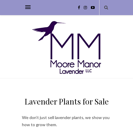
Lavender Plants for Sale
We don’t just sell lavender plants, we show you
how to grow them.