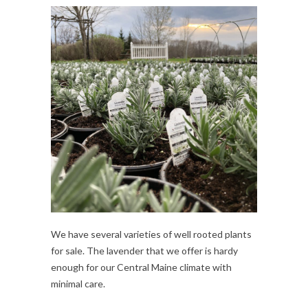
We have several varieties of well rooted plants
for sale. The lavender that we offer is hardy
enough for our Central Maine climate with
minimal care.