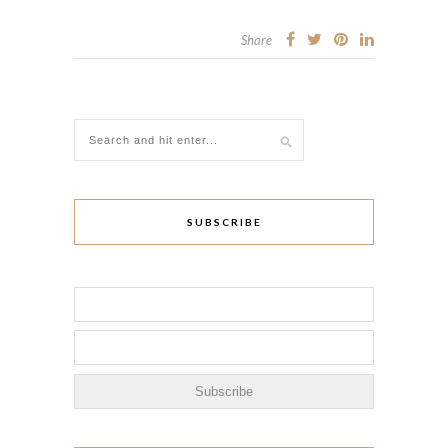
Share
SUBSCRIBE