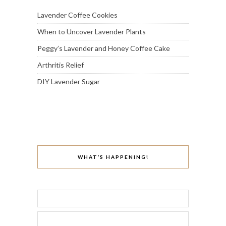
Lavender Coffee Cookies
When to Uncover Lavender Plants
Peggy’s Lavender and Honey Coffee Cake
Arthritis Relief
DIY Lavender Sugar
WHAT’S HAPPENING!