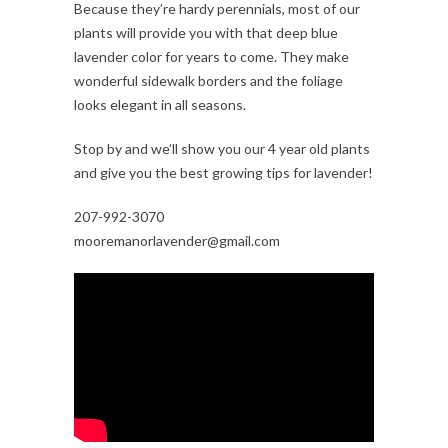
Because they’re hardy perennials, most of our
plants will provide you with that deep blue
lavender color for years to come. They make
wonderful sidewalk borders and the foliage
looks elegant in all seasons.
Stop by and we’ll show you our 4 year old plants
and give you the best growing tips for lavender!
207-992-3070
mooremanorlavender@gmail.com