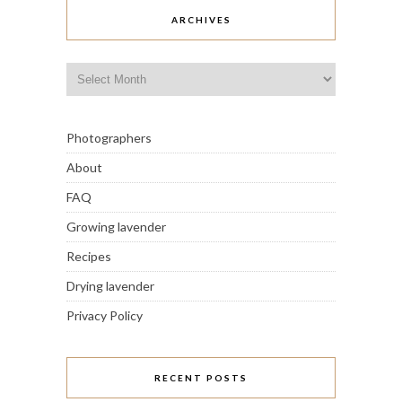
ARCHIVES
Archives
Photographers
About
FAQ
Growing lavender
Recipes
Drying lavender
Privacy Policy
RECENT POSTS