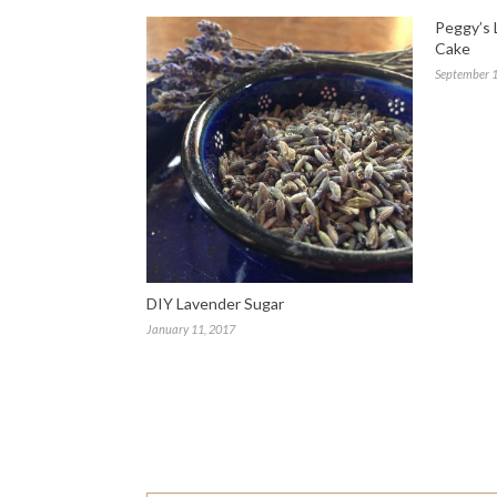
Peggy’s 
Cake
September 1
DIY Lavender Sugar
January 11, 2017