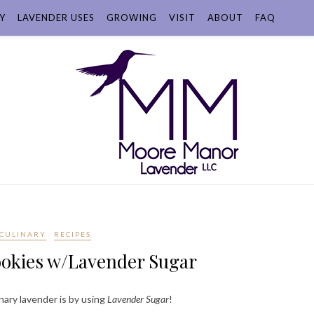
Y
LAVENDER USES
GROWING
VISIT
ABOUT
FAQ
CULINARY
RECIPES
ookies w/Lavender Sugar
nary lavender is by using
Lavender Sugar
!