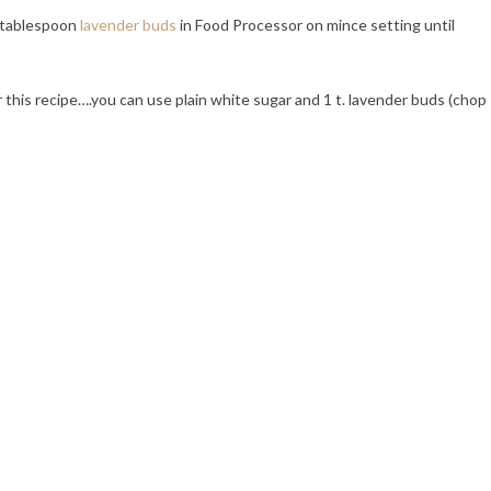
 tablespoon
lavender buds
in Food Processor on mince setting until
 this recipe….you can use plain white sugar and 1 t. lavender buds (chop