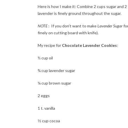
Here is how I make it: Combine 2 cups sugar and 2
lavender is finely ground throughout the sugar.
NOTE
: If you don’t want to make
Lavender Sugar
for
finely on cutting board with knife).
My recipe for
Chocolate Lavender Cookies
:
½ cup oil
¾ cup lavender sugar
¼ cup brown sugar
2 eggs
1 t. vanilla
⅓ cup cocoa