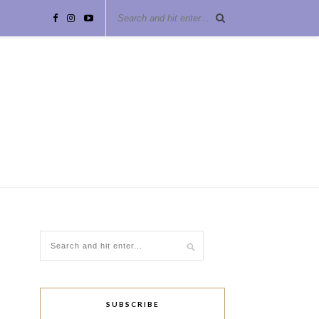
SUBSCRIBE