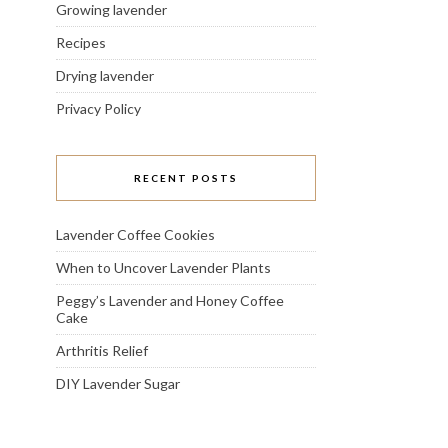
Growing lavender
Recipes
Drying lavender
Privacy Policy
RECENT POSTS
Lavender Coffee Cookies
When to Uncover Lavender Plants
Peggy’s Lavender and Honey Coffee
Cake
Arthritis Relief
DIY Lavender Sugar