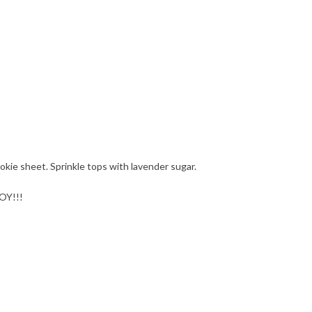
kie sheet. Sprinkle tops with lavender sugar.
JOY!!!