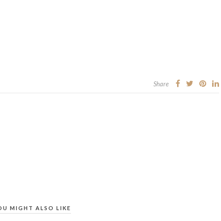
Share
OU MIGHT ALSO LIKE