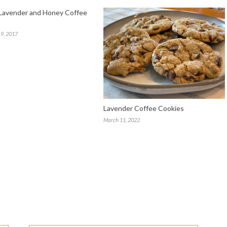
Lavender and Honey Coffee
9, 2017
Lavender Coffee Cookies
March 11, 2022