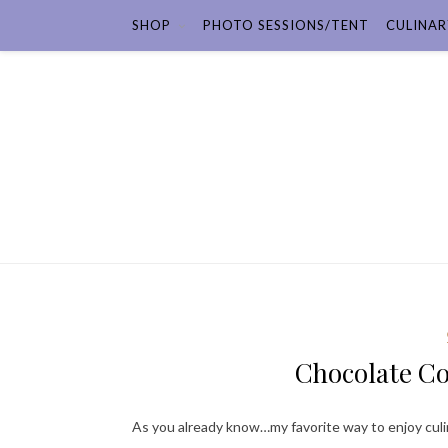
SHOP
PHOTO SESSIONS/TENT
CULINAR
Chocolate C
As you already know…my favorite way to enjoy culi