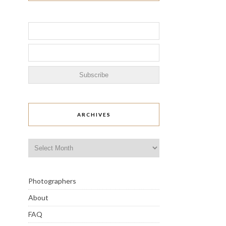
ARCHIVES
Archives
Photographers
About
FAQ