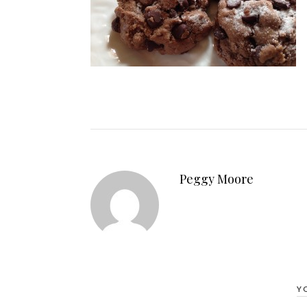
Peggy Moore
Y