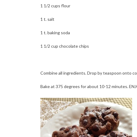
1 1/2 cups flour
1 t. salt
1 t. baking soda
1 1/2 cup chocolate chips
Combine all ingredients. Drop by teaspoon onto coo
Bake at 375 degrees for about 10-12 minutes. EN