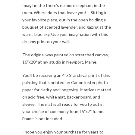
Imagine the there’s no more elephant in the
room. Where does that leave you? – Sitting in
your favorite place, out in the open holding a
bouquet of scented lavender, and gazing at the
warm, blue sky. Use your imagination with this
dreamy print on your wall.
The original was painted on stretched canvas,
16″x20″ at my studio in Newport, Maine.
You’ll be receiving an 4″x6″ archival print of this
painting that’s printed on Canon luster photo
paper for clarity and longevity. It arrives matted
on acid free, white mat, backer board, and
sleeve. The mat is all ready for you to put in
your choice of commonly found 5″x7″ frame.
Frame is not included.
I hope you enjoy your purchase for years to