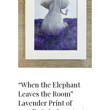
“When the Elephant
Leaves the Room”
Lavender Print of