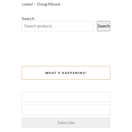
come! – Doug Moore
Search
Search
WHAT’S HAPPENING!