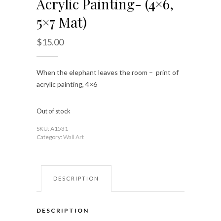
Acrylic Painting- (4×6,
5×7 Mat)
$
15.00
When the elephant leaves the room – print of
acrylic painting, 4×6
Out of stock
SKU:
A1531
Category:
Wall Art
DESCRIPTION
DESCRIPTION