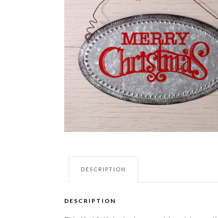
DESCRIPTION
DESCRIPTION