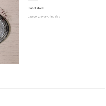
Out of stock
Category:
Everything Else