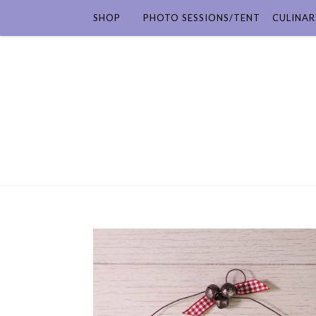
SHOP
PHOTO SESSIONS/TENT
CULINAR