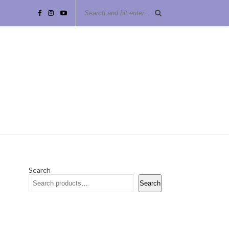
Search
Search