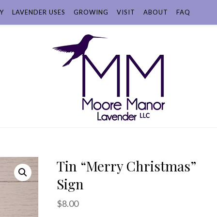
Y
LAVENDER USES
GROWING
VISIT
ABOUT
FAQ
Tin “Merry Christmas”
Sign
$
8.00