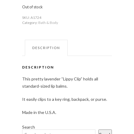
Out of stock
SKU:
A1724
Category:
Bath & Body
DESCRIPTION
DESCRIPTION
This pretty lavender “Lippy Clip” holds all
standard-sized lip balms.
It easily clips to a key ring, backpack, or purse.
Made in the U.S.A.
Search