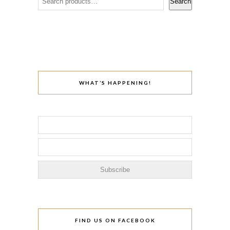
Search
WHAT’S HAPPENING!
FIND US ON FACEBOOK