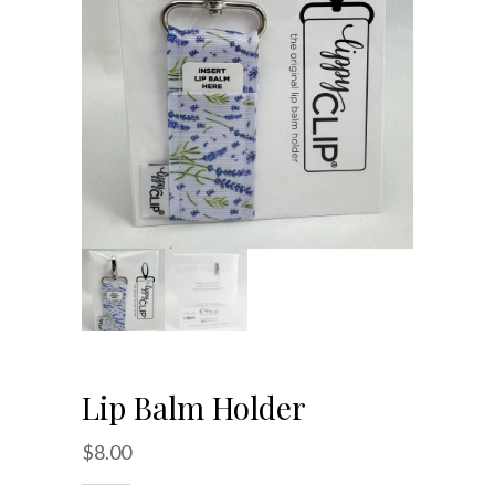
Lip Balm Holder
$
8.00